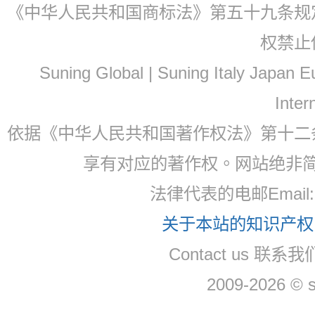
《中华人民共和国商标法》第五十九条规
权禁止
Suning Global | Suning Italy Japan
Inter
依据《中华人民共和国著作权法》第十二
享有对应的著作权。网站绝非
法律代表的电邮Email: 
关于本站的知识产权，
Contact us 联系我们
2009-2026 © 