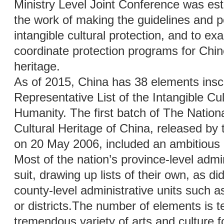
Ministry Level Joint Conference was est
the work of making the guidelines and p
intangible cultural protection, and to e
coordinate protection programs for Chine
heritage.
As of 2015, China has 38 elements in
Representative List of the Intangible Cul
Humanity. The first batch of The National
Cultural Heritage of China, released by 
on 20 May 2006, included an ambitious 5
Most of the nation’s province-level admin
suit, drawing up lists of their own, as 
county-level administrative units such as
or districts.The number of elements is t
tremendous variety of arts and culture f