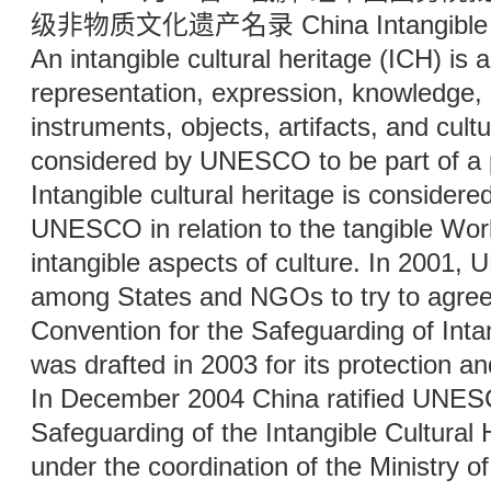
级非物质文化遗产名录 China Intangible Cul
An intangible cultural heritage (ICH) is a
representation, expression, knowledge, or
instruments, objects, artifacts, and cult
considered by UNESCO to be part of a pl
Intangible cultural heritage is consider
UNESCO in relation to the tangible Wor
intangible aspects of culture. In 200
among States and NGOs to try to agree 
Convention for the Safeguarding of Intan
was drafted in 2003 for its protection a
In December 2004 China ratified UNESC
Safeguarding of the Intangible Cultural 
under the coordination of the Ministry of