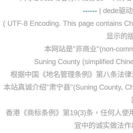
-
-
-
-
--
| dede驱动 
( UTF-8 Encoding. This page contain
显示的
本网站是"非商业"(non-co
Suning County (simplified Ch
根据中国《地名管理条例》第八条法律法规
本站真诚介绍"肃宁县"(Suning County, 
香港《商标条例》第19(3)条，任何人
宜中的诚实做法作