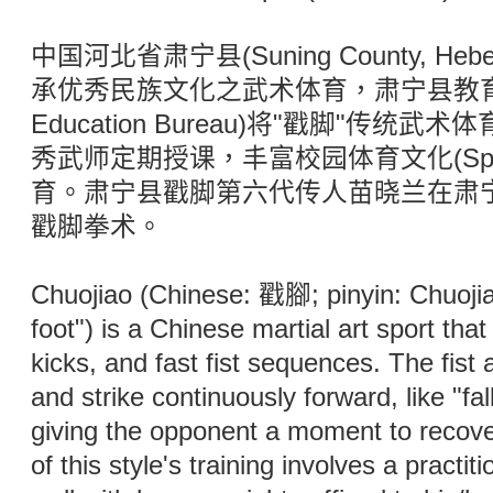
中国河北省肃宁县(Suning County, Hebei 
承优秀民族文化之武术体育，肃宁县教育局(Su
Education Bureau)将"戳脚"传
秀武师定期授课，丰富校园体育文化(Spo
育。肃宁县戳脚第六代传人苗晓兰在肃
戳脚拳术。
Chuojiao (Chinese: 戳腳; pinyin: Chuojiao;
foot") is a Chinese martial art sport th
kicks, and fast fist sequences. The fist 
and strike continuously forward, like "fa
giving the opponent a moment to recove
of this style's training involves a practi