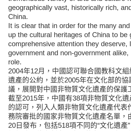
geographically vast, historically rich, an
China.
It is clear that in order for the many an
up the cultural heritages of China to be 
comprehensive attention they deserve, l
government and non-government alike, m
role.
2004年12月，中國認可聯合國教科文
遺產的公約，並於2005年在文化部的
議，展開對中國非物質文化遺產的保護
截至2015年，中國有38項非物質文化
的認可，列入人類非物質文化遺產代表
務院審批的國家非物質文化遺產名單，由
20日發布，包括518項不同的“文化遺