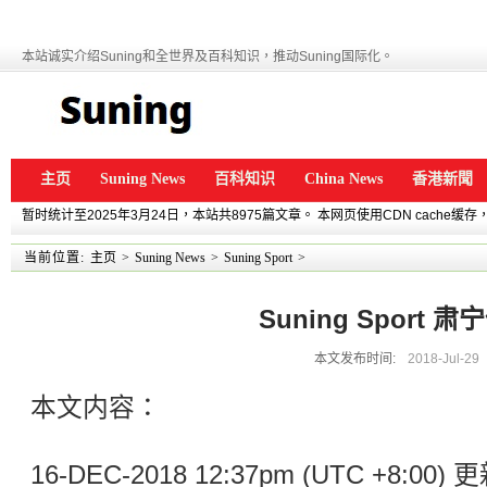
本站诚实介绍Suning和全世界及百科知识，推动Suning国际化。
主页
Suning News
百科知识
China News
香港新聞
暂时统计至2025年3月24日，本站共8975篇文章。 本网页使用CDN cache
当前位置:
主页
>
Suning News
>
Suning Sport
>
Suning Sport 
本文发布时间:
2018-Jul-29
本文内容：
16-DEC-2018 12:37pm (UTC +8:0