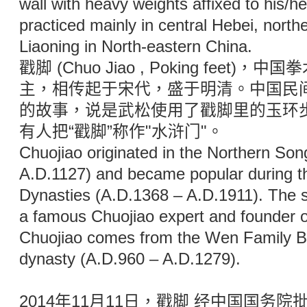
wall with heavy weights affixed to his/he
practiced mainly in central Hebei, north
Liaoning in North-eastern China.
戳脚 (Chuo Jiao , Poking feet
主，相传起于宋代，盛于明清。中国民
的故事，说是武松使用了戳脚里的玉环
有人把“戳脚”称作"水浒门"。
Chuojiao originated in the Northern So
A.D.1127) and became popular during t
Dynasties (A.D.1368 – A.D.1911). The 
a famous Chuojiao expert and founder of
Chuojiao comes from the Wen Family Bo
dynasty (A.D.960 – A.D.1279).
2014年11月11日，戳脚 经中国国务