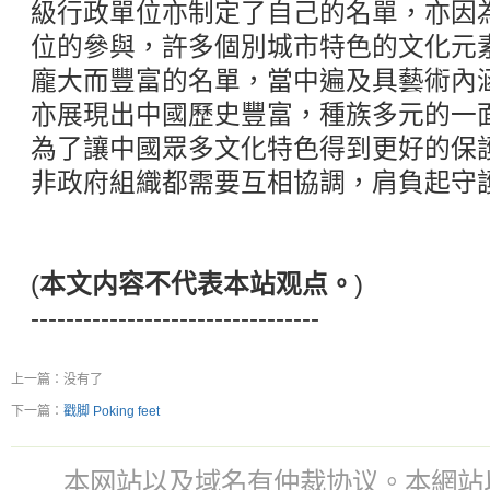
級行政單位亦制定了自己的名單，亦因
位的參與，許多個別城市特色的文化元
龐大而豐富的名單，當中遍及具藝術內
亦展現出中國歷史豐富，種族多元的一
為了讓中國眾多文化特色得到更好的保
非政府組織都需要互相協調，肩負起守
(
本文内容不代表本站观点。
)
---------------------------------
上一篇：没有了
下一篇：
戳脚 Poking feet
本网站以及域名有仲裁协议。本網站以及域名有仲